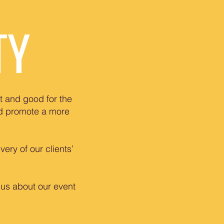
TY
t and good for the
nd promote a more
ery of our clients’
 us about our event