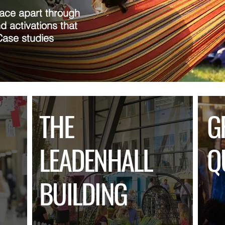
lace apart through
d activations that
Case studies
THE
G
LEADENHALL
Q
BUILDING