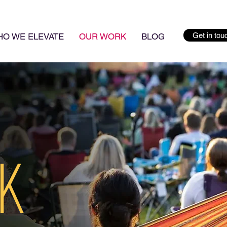
Get in tou
O WE ELEVATE
OUR WORK
BLOG
K