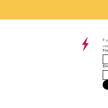
If 
use
Fir
Ema