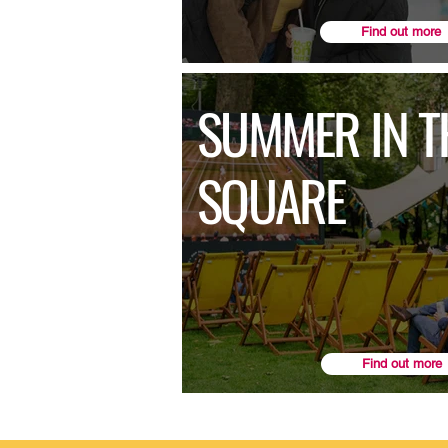
Find out more
SUMMER IN T
SQUARE
Find out more