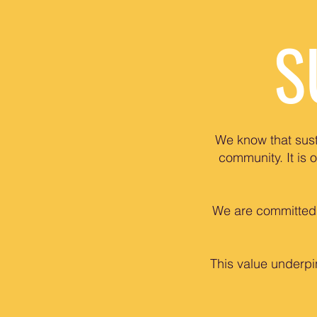
S
We know that sust
community. It is 
We are committed t
This value underpi