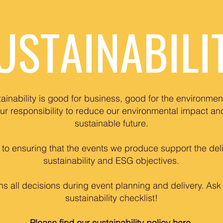
USTAINABILI
ainability is good for business, good for the environmen
our responsibility to reduce our environmental impact a
sustainable future.
o ensuring that the events we produce support the deliv
sustainability and ESG objectives.
ns all decisions during event planning and delivery. Ask
sustainability checklist!
Please find our sustainability policy
here
.