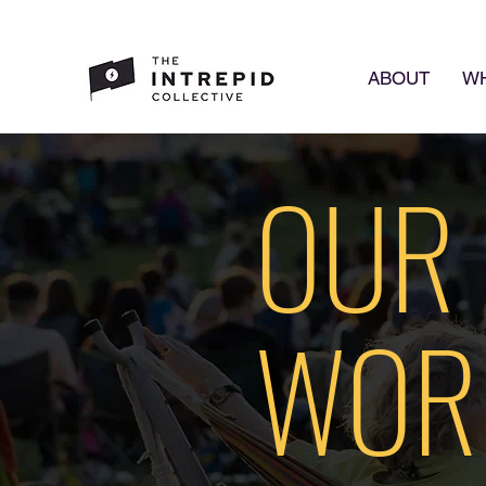
ABOUT
WH
OUR
WOR