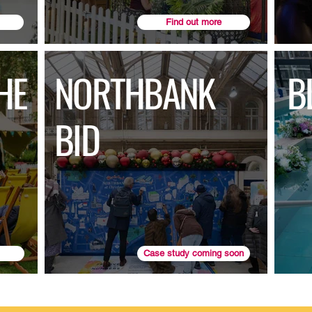
Find out more
HE
NORTHBANK
B
BID
Case study coming soon