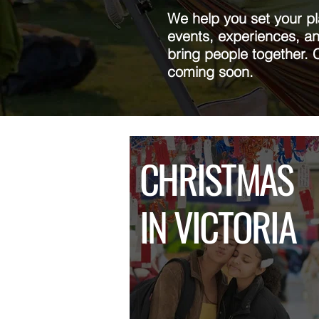
We help you set your p
events, experiences, an
bring people together. 
coming soon.
CHRISTMAS
IN VICTORIA