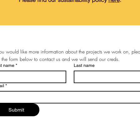
you would like more information about the projects we work on, plea
 the form below to contact us and we will send our creds.
st name
*
Last name
il
*
Submit