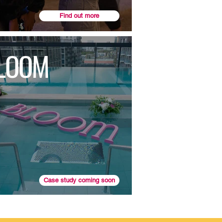
Find out more
LOOM
Case study coming soon