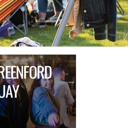
REENFORD
UAY