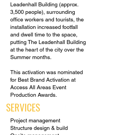
Leadenhall Building (approx.
3,500 people), surrounding
office workers and tourists, the
installation increased footfall
and dwell time to the space,
putting The Leadenhall Building
at the heart of the city over the
Summer months.
This activation was nominated
for Best Brand Activation at
Access All Areas Event
Production Awards.
SERVICES
Project management
Structure design & build