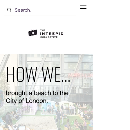
HOW WE...
brought a beach to the
City of London.