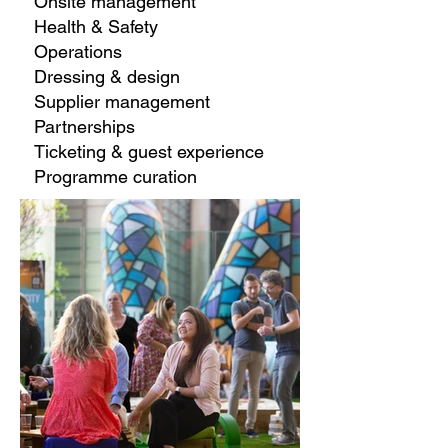
Onsite management
Health & Safety
Operations
Dressing & design
Supplier management
Partnerships
Ticketing & guest experience
Programme curation