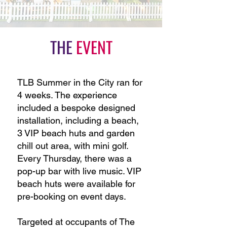
THE
EVENT
TLB Summer in the City ran for
4 weeks.
The experience
included a bespoke designed
installation, including a beach,
3 VIP beach huts and garden
chill out area, with mini golf.
Every Thursday, there was a
pop-up bar with live music. VIP
beach huts were available for
pre-booking on event days.
Targeted at occupants of The