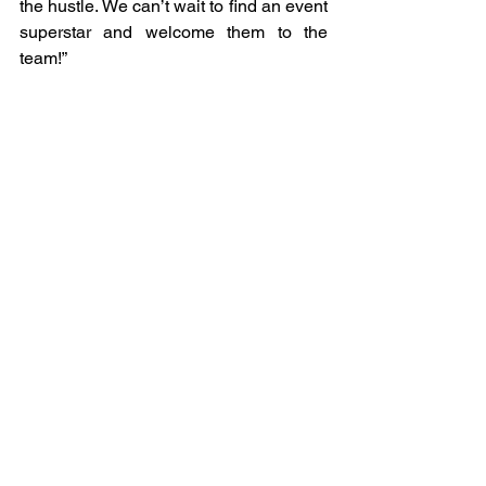
the hustle. We can’t wait to find an event 
superstar and welcome them to the 
team!”
- Megan Anstee, Co-Founder and 
Creative Director  
We are now taking applications for the 
Event Manager role – full details of the 
job spec, and how to apply can we 
found 
here
.
See All
Recent Posts