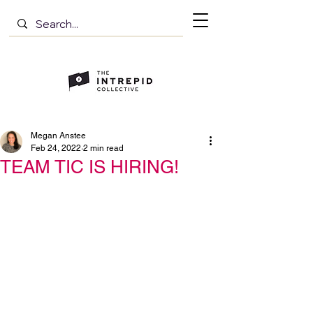
Megan Anstee
Feb 24, 2022
2 min read
TEAM TIC IS HIRING!