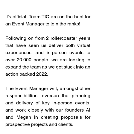
It’s official, Team TIC are on the hunt for 
an Event Manager to join the ranks!
Following on from 2 rollercoaster years 
that have seen us deliver both virtual 
experiences, and in-person events to 
over 20,000 people, we are looking to 
expand the team as we get stuck into an 
action packed 2022.
The Event Manager will, amongst other 
responsibilities, oversee the planning 
and delivery of key in-person events, 
and work closely with our founders Al 
and Megan in creating proposals for 
prospective projects and clients. 