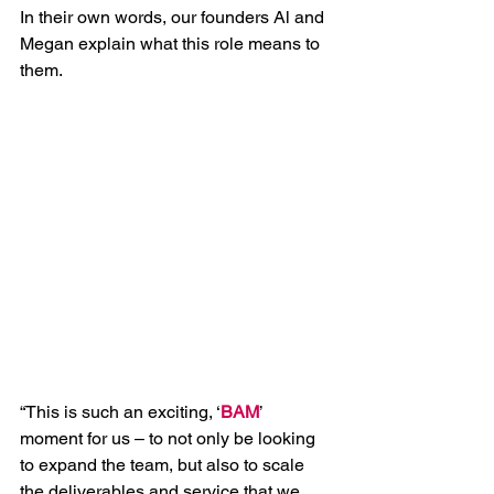
In their own words, our founders Al and 
Megan explain what this role means to 
them. 
“This is such an exciting, ‘
BAM
’ 
moment for us – to not only be looking 
to expand the team, but also to scale 
the deliverables and service that we 