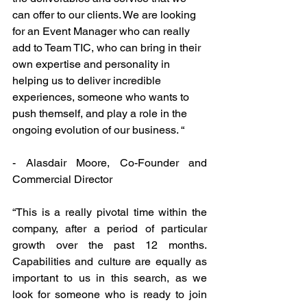
can offer to our clients. We are looking 
for an Event Manager who can really 
add to Team TIC, who can bring in their 
own expertise and personality in 
helping us to deliver incredible 
experiences, someone who wants to 
push themself, and play a role in the 
ongoing evolution of our business. “
- Alasdair Moore, Co-Founder and 
Commercial Director
“This is a really pivotal time within the 
company, after a period of particular 
growth over the past 12 months. 
Capabilities and culture are equally as 
important to us in this search, as we 
look for someone who is ready to join 