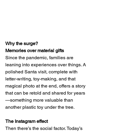
Why the surge?
Memories over material gifts
Since the pandemic, families are 
leaning into experiences over things. A 
polished Santa visit, complete with 
letter-writing, toy-making, and that 
magical photo at the end, offers a story 
that can be retold and shared for years
—something more valuable than 
another plastic toy under the tree.
The Instagram effect
Then there’s the social factor. Today’s 