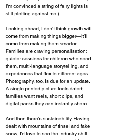
I’m convinced a string of fairy lights is 
still plotting against me.)
Looking ahead, I don’t think growth will 
come from making things bigger—it’ll 
come from making them smarter. 
Families are craving personalisation: 
quieter sessions for children who need 
them, multi-language storytelling, and 
experiences that flex to different ages. 
Photography, too, is due for an update. 
A single printed picture feels dated; 
families want reels, short clips, and 
digital packs they can instantly share.
And then there’s sustainability. Having 
dealt with mountains of tinsel and fake 
snow, I’d love to see the industry shift 