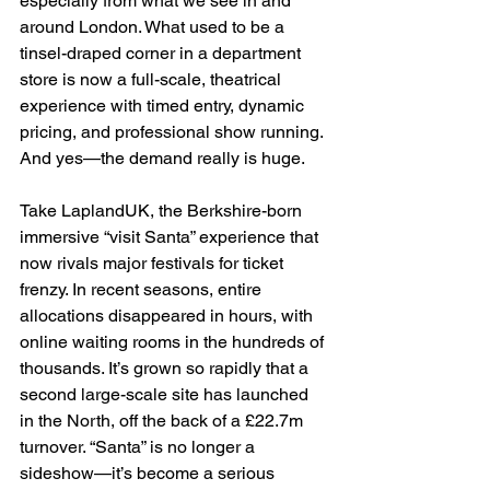
especially from what we see in and 
around London. What used to be a 
tinsel-draped corner in a department 
store is now a full-scale, theatrical 
experience with timed entry, dynamic 
pricing, and professional show running. 
And yes—the demand really is huge.
Take LaplandUK, the Berkshire-born 
immersive “visit Santa” experience that 
now rivals major festivals for ticket 
frenzy. In recent seasons, entire 
allocations disappeared in hours, with 
online waiting rooms in the hundreds of 
thousands. It’s grown so rapidly that a 
second large-scale site has launched 
in the North, off the back of a £22.7m 
turnover. “Santa” is no longer a 
sideshow—it’s become a serious 