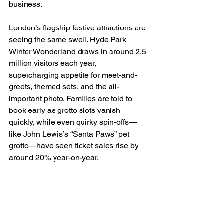
business.
London’s flagship festive attractions are 
seeing the same swell. Hyde Park 
Winter Wonderland draws in around 2.5 
million visitors each year, 
supercharging appetite for meet-and-
greets, themed sets, and the all-
important photo. Families are told to 
book early as grotto slots vanish 
quickly, while even quirky spin-offs—
like John Lewis’s “Santa Paws” pet 
grotto—have seen ticket sales rise by 
around 20% year-on-year.