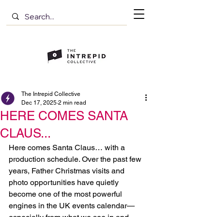
The Intrepid Collective
Dec 17, 2025
2 min read
HERE COMES SANTA
CLAUS...
Here comes Santa Claus… with a 
production schedule. Over the past few 
years, Father Christmas visits and 
photo opportunities have quietly 
become one of the most powerful 
engines in the UK events calendar—