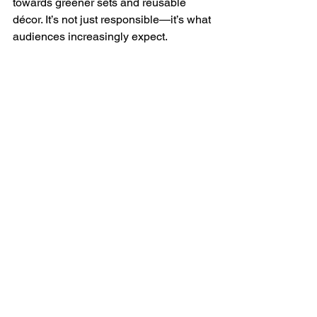
towards greener sets and reusable 
décor. It’s not just responsible—it’s what 
audiences increasingly expect.
The demand isn’t going anywhere. If 
operators can combine inclusivity, 
digital storytelling, and sustainable 
design, Father Christmas won’t just be 
a festive must-do—he’ll stay the 
headline act of the season. And if you 
find a bit of glitter on me come July, 
well… old habits die hard. 