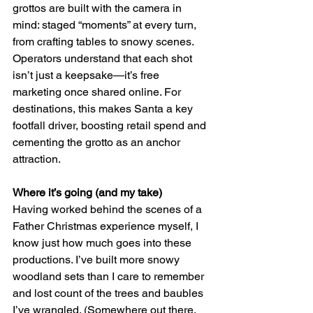
grottos are built with the camera in 
mind: staged “moments” at every turn, 
from crafting tables to snowy scenes. 
Operators understand that each shot 
isn’t just a keepsake—it’s free 
marketing once shared online. For 
destinations, this makes Santa a key 
footfall driver, boosting retail spend and 
cementing the grotto as an anchor 
attraction.
Where it’s going (and my take)
Having worked behind the scenes of a 
Father Christmas experience myself, I 
know just how much goes into these 
productions. I’ve built more snowy 
woodland sets than I care to remember 
and lost count of the trees and baubles 
I’ve wrangled. (Somewhere out there, 