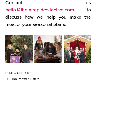
Contact us 
hello@theintrepidcollective.com
to
discuss how we help you make the 
most of your seasonal plans.
PHOTO CREDITS:
The Portman Estate
Victoria BID & Mediamixer
Media Mixer
Victoria BID & Mediamixer