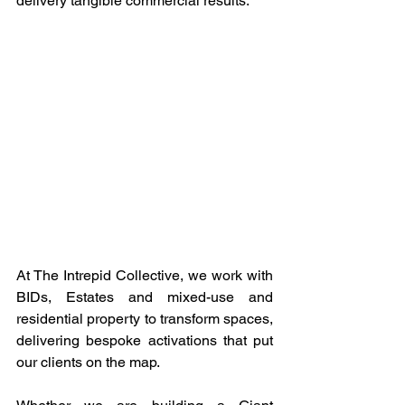
delivery tangible commercial results.
At The Intrepid Collective, we work with 
BIDs, Estates and mixed-use and 
residential property to transform spaces, 
delivering bespoke activations that put 
our clients on the map.