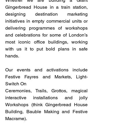
Whether we are building a Giant 
Gingerbread House in a train station, 
designing destination marketing 
initiatives in empty commercial units or 
delivering programmes of workshops 
and celebrations for some of London’s 
most iconic office buildings, working 
with us it to put bold plans in safe 
hands.
Our events and activations include 
Festive Fayres and Markets, Light-
Switch On 
Ceremonies, Trails, Grottos, magical 
interactive installations and jolly 
Workshops (think Gingerbread House 
Building, Bauble Making and Festive 
Macrame).