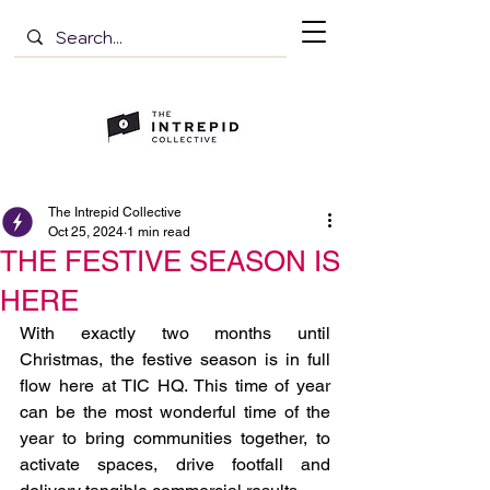
The Intrepid Collective
Oct 25, 2024
1 min read
THE FESTIVE SEASON IS
HERE
With exactly two months until 
Christmas, the festive season is in full 
flow here at TIC HQ. This time of year 
can be the most wonderful time of the 
year to bring communities together, to 
activate spaces, drive footfall and 