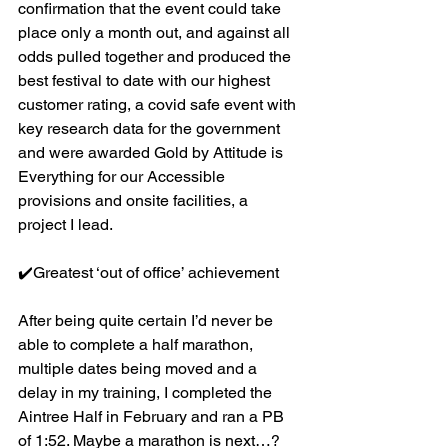
confirmation that the event could take 
place only a month out, and against all 
odds pulled together and produced the 
best festival to date with our highest 
customer rating, a covid safe event with 
key research data for the government 
and were awarded Gold by Attitude is 
Everything for our Accessible 
provisions and onsite facilities, a 
project I lead.
✔️Greatest ‘out of office’ achievement
After being quite certain I’d never be 
able to complete a half marathon, 
multiple dates being moved and a 
delay in my training, I completed the 
Aintree Half in February and ran a PB 
of 1:52. Maybe a marathon is next…?