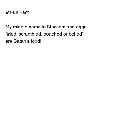
✔️Fun Fact
My middle name is Blossom and eggs 
(fried, scrambled, poached or boiled) 
are Satan’s food!