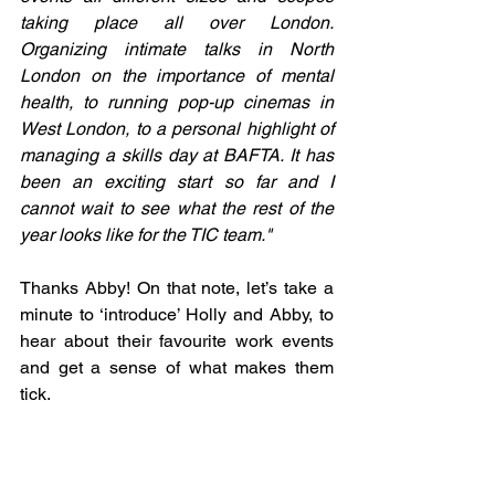
taking place all over London. 
Organizing intimate talks in North 
London on the importance of mental 
health, to running pop-up cinemas in 
West London, to a personal highlight of 
managing a skills day at BAFTA. It has 
been an exciting start so far and I 
cannot wait to see what the rest of the 
year looks like for the TIC team."
Thanks Abby! On that note, let’s take a 
minute to ‘introduce’ Holly and Abby, to 
hear about their favourite work events 
and get a sense of what makes them 
tick.