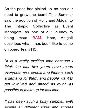
As the pace has picked up, so has our 
need to grow the team! This Summer 
saw the addition of Holly and Abigail to 
The Intrepid Collective as Event 
Managers, as part of our journey to 
being more ‘
BAM
.’ Here, Abigail 
describes what it has been like to come 
on board Team TIC:
"It is a really exciting time because I 
think the last two years have made 
everyone miss events and there is such 
a demand for them, and people want to 
get involved and attend as much as 
possible to make up for lost time.
It has been such a busy summer, with 
events all different sizes and scopes 