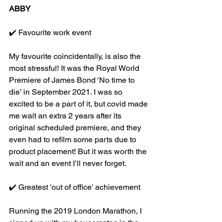
ABBY
✔️ Favourite work event
My favourite coincidentally, is also the 
most stressful! It was the Royal World 
Premiere of James Bond ‘No time to 
die’ in September 2021. I was so 
excited to be a part of it, but covid made 
me wait an extra 2 years after its 
original scheduled premiere, and they 
even had to refilm some parts due to 
product placement! But it was worth the 
wait and an event I’ll never forget.
✔️ Greatest 'out of office' achievement
Running the 2019 London Marathon, I 