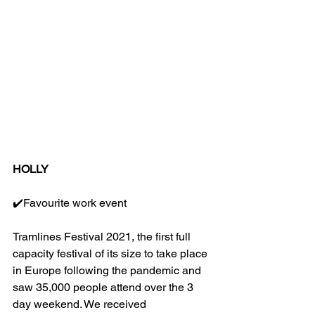
HOLLY
✔️Favourite work event
Tramlines Festival 2021, the first full 
capacity festival of its size to take place 
in Europe following the pandemic and 
saw 35,000 people attend over the 3 
day weekend. We received 