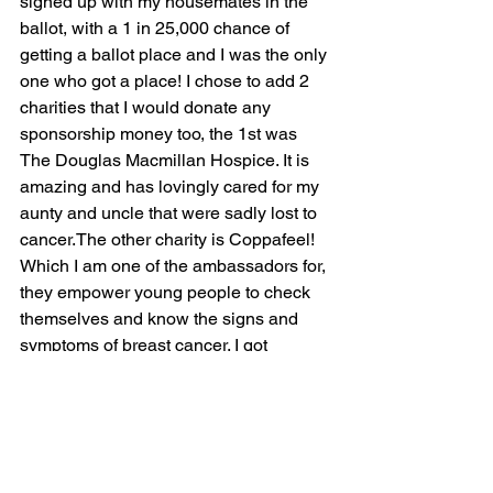
signed up with my housemates in the 
ballot, with a 1 in 25,000 chance of 
getting a ballot place and I was the only 
one who got a place! I chose to add 2 
charities that I would donate any 
sponsorship money too, the 1st was 
The Douglas Macmillan Hospice. It is 
amazing and has lovingly cared for my 
aunty and uncle that were sadly lost to 
cancer.The other charity is Coppafeel! 
Which I am one of the ambassadors for, 
they empower young people to check 
themselves and know the signs and 
symptoms of breast cancer. I got 
involved after having a breast lump 
removed when I was 19. It was also an 
amazing drive for me throughout the 
training adding sponsorship, knowing I 
was doing it for them on rainy cold days 