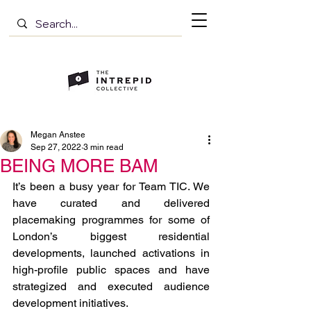
Megan Anstee
Sep 27, 2022
3 min read
BEING MORE BAM
It’s been a busy year for Team TIC. We 
have curated and delivered 
placemaking programmes for some of 
London’s biggest residential 
developments, launched activations in 
high-profile public spaces and have 
strategized and executed audience 
development initiatives.