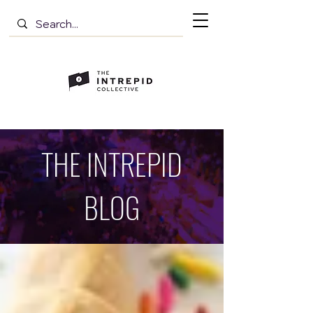
THE INTREPID
BLOG