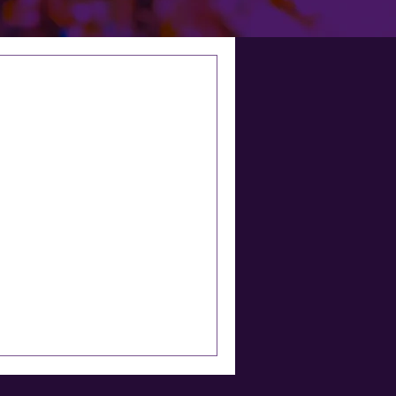
TLIGHT: HELEN
TWELL
rthern Rail – it was a pain
oday.’ I am speaking to
nd...