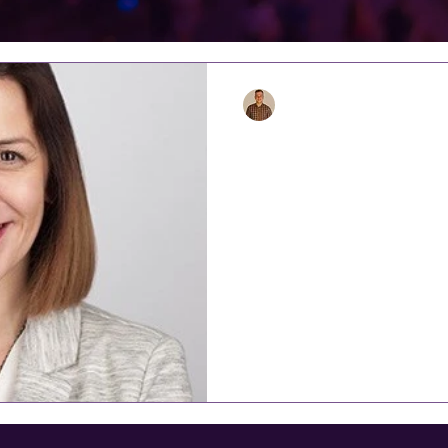
Alasdair
Aug 30, 2020
6 min read
INDUSTRY SPO
MOON & EVEN
‘It’s a pain in the neck – No
25 years ago, and still is t
Helen Moon, the founder a