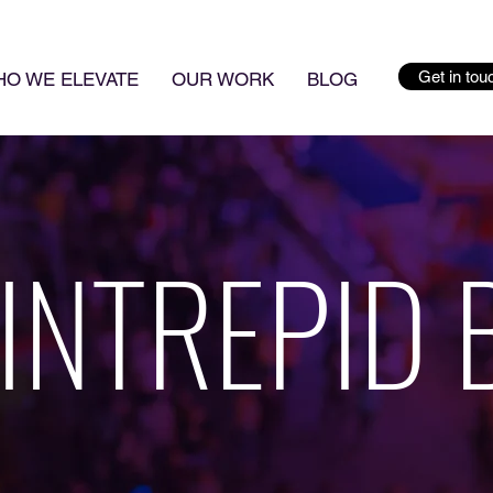
Get in tou
O WE ELEVATE
OUR WORK
BLOG
 INTREPID 