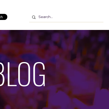
ch
BLOG