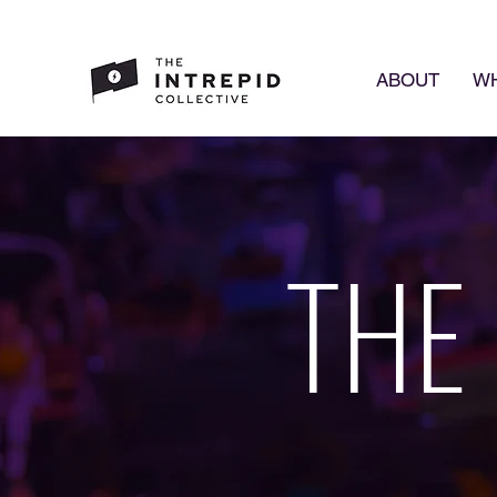
ABOUT
WH
THE